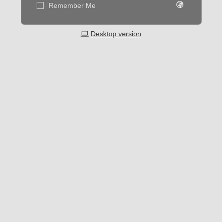
Remember Me
Desktop version